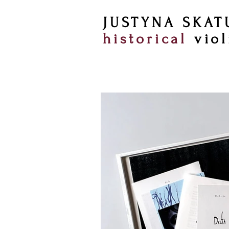
JUSTYNA SKAT
historical
viol