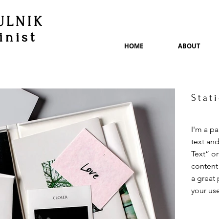
ULNIK
inist
HOME
ABOUT
Stat
I'm a p
text and
Text” o
content
a great 
your use