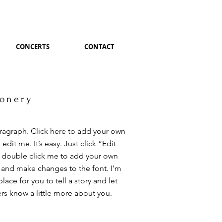
CONCERTS
CONTACT
ionery
aragraph. Click here to add your own
 edit me. It’s easy. Just click “Edit
r double click me to add your own
 and make changes to the font. I’m
place for you to tell a story and let
rs know a little more about you.