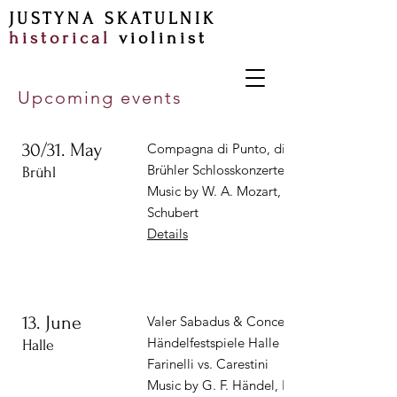
JUSTYNA SKATULNIK
historical
violinist
Upcoming events
30/31. May
Compagna di Punto, dir. Christian Binde |
Brühler Schlosskonzerte
Brühl
Music by W. A. Mozart, J. Haydn, F.
Schubert
Details
13. June
Valer Sabadus & Concerto Köln |
Händelfestspiele Halle
Halle
Farinelli vs. Carestini
Music by G. F. Händel, N. Porpora, J. A.