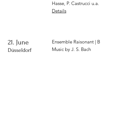
Hasse, P. Castrucci u.a.
Details
21. June
Ensemble Raisonant | Bach-Blüten
Music by J. S. Bach
Düsseldorf
1. Juli
Opening concert of the
Festival
| Stary Sącz, PL
Stary Sącz, PL
Vasa Consort, dir. Marcin Szelest
Music by H. Döbel