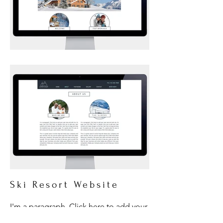
Ski Resort Website
I'm a paragraph. Click here to add your
own text and edit me. It’s easy. Just