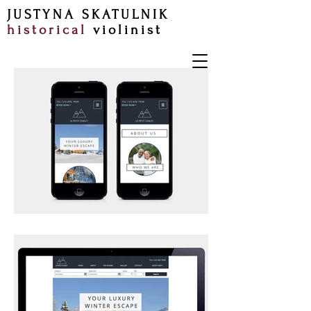
JUSTYNA SKATULNIK
historical
violinist